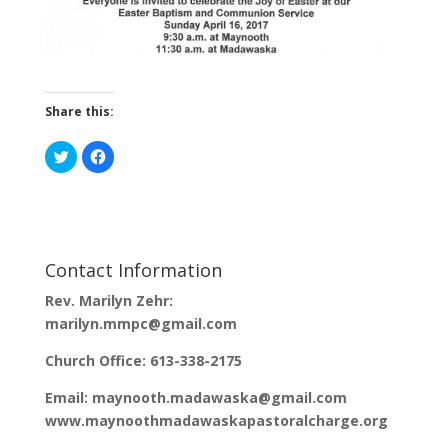
Share this:
C
C
l
l
i
i
c
c
k
k
t
t
o
o
s
s
h
h
a
a
Contact Information
r
r
e
e
o
o
Rev. Marilyn Zehr:
n
n
T
F
marilyn.mmpc@gmail.com
w
a
i
c
t
e
Church Office: 613-338-2175
t
b
e
o
r
o
Email: maynooth.madawaska@gmail.com
(
k
O
(
www.maynoothmadawaskapastoralcharge.org
p
O
e
p