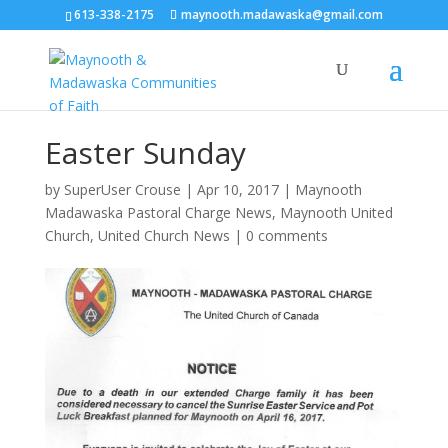
613-338-2175
maynooth.madawaska@gmail.com
Easter Sunday
by
SuperUser Crouse
|
Apr 10, 2017
|
Maynooth
Madawaska Pastoral Charge News
,
Maynooth United
Church
,
United Church News
|
0 comments