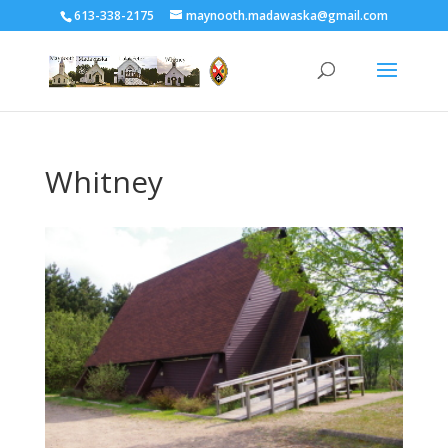
613-338-2175
maynooth.madawaska@gmail.com
Whitney