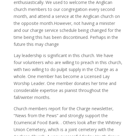
enthusiastically. We used to welcome the Anglican
church members to our congregation every second
month, and attend a service at the Anglican church on
the opposite month.However, not having a minister
and our charge service schedule being changed for the
time being this has been discontinued. Perhaps in the
future this may change
Lay leadership is significant in this church. We have
four volunteers who are willing to preach in this church,
with two willing to do pulpit supply in the Charge as a
whole. One member has become a Licensed Lay
Worship Leader. One member donates her time and
considerable expertise as pianist throughout the
fall/winter months.
Church members report for the Charge newsletter,
“News from the Pews” and strongly support the
Ecumenical Food Bank. . Others look after the Whitney
Union Cemetery, which is a joint cemetery with the