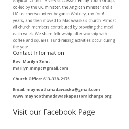
Anglican Church. A very successful Friday Youth Group,
co-led by the UC minister, the Anglican minister and a
UC teacher/volunteer began in Whitney, ran for 6
years, and then moved to Madawaska’s church. Almost
all church members contributed by providing the meal
each week. We share fellowship after worship with
coffee and squares. Fund-raising activities occur during
the year.
Contact Information
Rev. Marilyn Zehr:
marilyn.mmpc@gmail.com
Church Office: 613-338-2175
Email: maynooth.madawaska@gmail.com
www.maynoothmadawaskapastoralcharge.org
Visit our Facebook Page