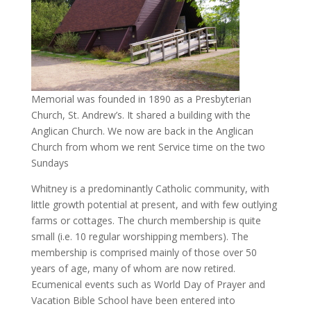
Memorial was founded in 1890 as a Presbyterian
Church, St. Andrew’s. It shared a building with the
Anglican Church. We now are back in the Anglican
Church from whom we rent Service time on the two
Sundays
Whitney is a predominantly Catholic community, with
little growth potential at present, and with few outlying
farms or cottages. The church membership is quite
small (i.e. 10 regular worshipping members). The
membership is comprised mainly of those over 50
years of age, many of whom are now retired.
Ecumenical events such as World Day of Prayer and
Vacation Bible School have been entered into