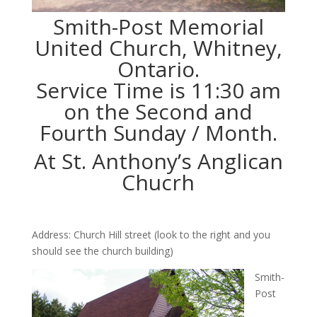
Smith-Post Memorial
United Church, Whitney,
Ontario.
Service Time is 11:30 am
on the Second and
Fourth Sunday / Month.
At St. Anthony’s Anglican
Chucrh
Address: Church Hill street (look to the right and you
should see the church building)
Smith-
Post