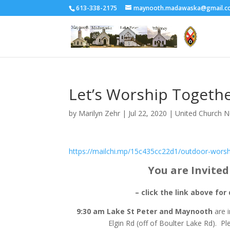
613-338-2175
maynooth.madawaska@gmail.c
Let’s Worship Togethe
by
Marilyn Zehr
|
Jul 22, 2020
|
United Church 
https://mailchi.mp/15c435cc22d1/outdoor-worsh
You are Invite
– click the link above for 
9:30 am Lake St Peter and Maynooth
are 
Elgin Rd (off of Boulter Lake Rd). P