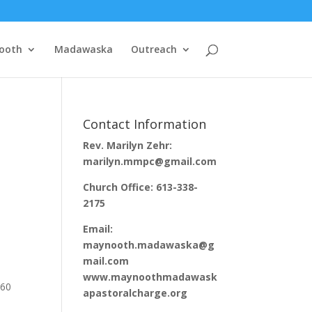
ooth
Madawaska
Outreach
Contact Information
Rev. Marilyn Zehr:
marilyn.mmpc@gmail.com
Church Office: 613-338-
2175
Email:
maynooth.madawaska@g
mail.com
www.maynoothmadawask
260
apastoralcharge.org