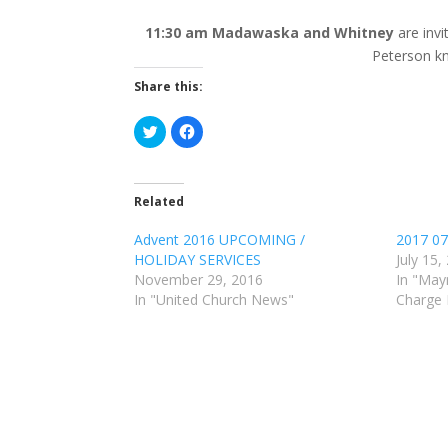
11:30 am Madawaska and Whitney
are inv
Peterson kn
Share this:
C
C
l
l
i
i
c
c
k
k
t
t
o
o
Related
s
s
h
h
a
a
Advent 2016 UPCOMING /
2017 07
r
r
HOLIDAY SERVICES
July 15,
e
e
o
o
November 29, 2016
In "May
n
n
T
F
In "United Church News"
Charge
w
a
i
c
t
e
t
b
e
o
r
o
(
k
O
(
p
O
e
p
n
e
s
n