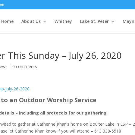
om
Home
About Us
Whitney
Lake St. Peter
Mayn
r This Sunday – July 26, 2020
News
|
0 comments
ip-july-26-2020
d to an Outdoor Worship Service
details – including all protocols for our gathering
invited to gather at Catherine Khan’s home on Boulter Lake in LSP – 
lease let Catherine Khan know if you will attend – 613 338-5518