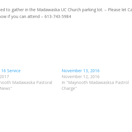
ited to gather in the Madawaska UC Church parking lot. – Please let Ca
ow if you can attend – 613-743-5984
 16 Service
November 13, 2016
 2017
November 12, 2016
nooth Madawaska Pastoral
In "Maynooth Madawasksa Pastrol
 News"
Charge"