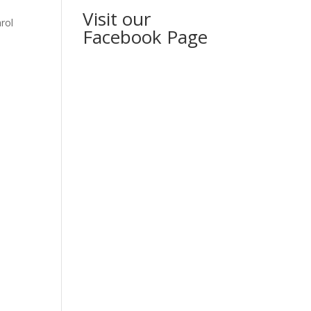
Visit our
rol
Facebook Page