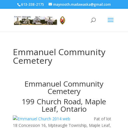
613-338-2175
maynooth.madawaska@gmail.com
Emmanuel Community
Cemetery
Emmanuel Community
Cemetery
199 Church Road, Maple
Leaf, Ontario
Pat of lot
18 Concession 16, Mpteasgle Township, Maple Leaf,