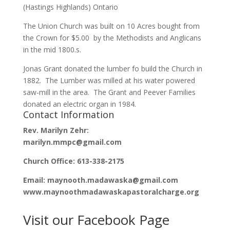
(Hastings Highlands) Ontario
The Union Church was built on 10 Acres bought from
the Crown for $5.00 by the Methodists and Anglicans
in the mid 1800.s.
Jonas Grant donated the lumber fo build the Church in
1882. The Lumber was milled at his water powered
saw-mill in the area. The Grant and Peever Families
donated an electric organ in 1984.
Contact Information
Rev. Marilyn Zehr:
marilyn.mmpc@gmail.com
Church Office: 613-338-2175
Email: maynooth.madawaska@gmail.com
www.maynoothmadawaskapastoralcharge.org
Visit our Facebook Page