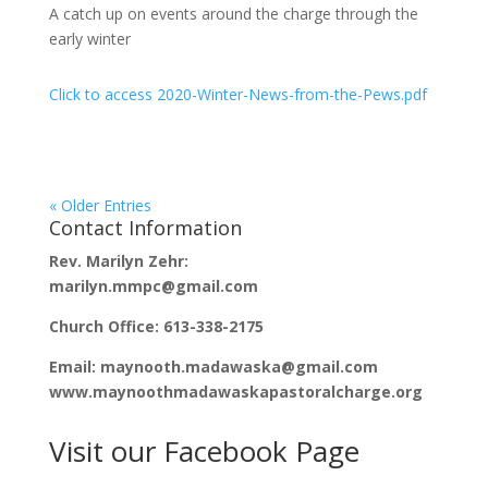
A catch up on events around the charge through the
early winter
Click to access 2020-Winter-News-from-the-Pews.pdf
« Older Entries
Contact Information
Rev. Marilyn Zehr:
marilyn.mmpc@gmail.com
Church Office: 613-338-2175
Email: maynooth.madawaska@gmail.com
www.maynoothmadawaskapastoralcharge.org
Visit our Facebook Page