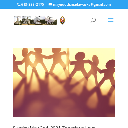
613-338-2175
maynooth.madawaska@gmail.com