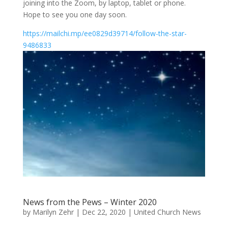
joining into the Zoom, by laptop, tablet or phone.
Hope to see you one day soon.
https://mailchi.mp/ee0829d39714/follow-the-star-
9486833
News from the Pews – Winter 2020
by
Marilyn Zehr
|
Dec 22, 2020
|
United Church News