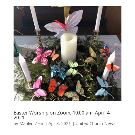
Easter Worship on Zoom, 10:00 am, April 4,
2021
by
Marilyn Zehr
|
Apr 3, 2021
|
United Church News