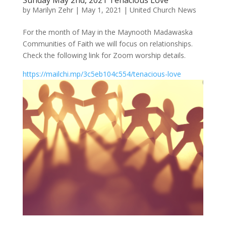
Sunday May 2nd, 2021 Tenacious Love
by
Marilyn Zehr
|
May 1, 2021
|
United Church News
For the month of May in the Maynooth Madawaska
Communities of Faith we will focus on relationships.
Check the following link for Zoom worship details.
https://mailchi.mp/3c5eb104c554/tenacious-love