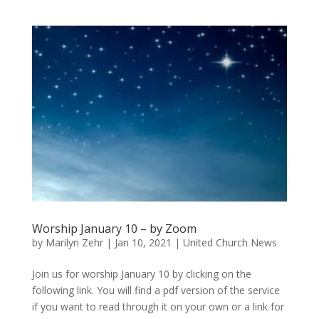
Worship January 10 – by Zoom
by
Marilyn Zehr
|
Jan 10, 2021
|
United Church News
Join us for worship January 10 by clicking on the
following link. You will find a pdf version of the service
if you want to read through it on your own or a link for