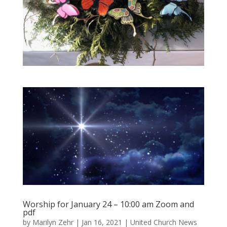
Worship for January 24 – 10:00 am Zoom and
pdf
by
Marilyn Zehr
|
Jan 16, 2021
|
United Church News