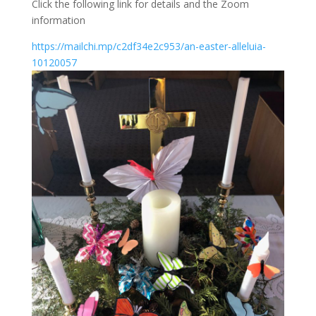
Click the following link for details and the Zoom
information
https://mailchi.mp/c2df34e2c953/an-easter-alleluia-
10120057