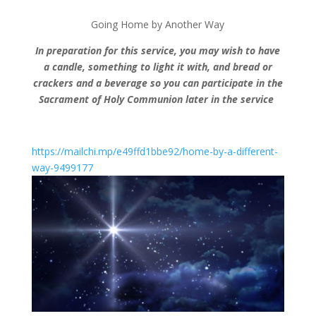
Going Home by Another Way
In preparation for this service, you may wish to have
a candle, something to light it with, and bread or
crackers and a beverage so you can participate in the
Sacrament of Holy Communion later in the service
https://mailchi.mp/e49ffd1bbe92/home-by-a-different-
way-9499177