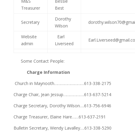
M&S
Bessie
Treasurer
Best
Dorothy
Secretary
dorothy.wilson70@gmai
Wilson
Website
Earl
Earl.Liverseed@gmail.c
admin
Liverseed
Some Contact People:
Charge Information
Church in Maynooth………………………613-338-2175
Charge Chair, Jean Jessup……………….613-637-5214
Charge Secretary, Dorothy Wilson….613-756-6946
Charge Treasurer, Elaine Hare……613-637-2191
Bulletin Secretary, Wendy Lavalley….613-338-5290