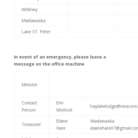
Whitney
Madawaska
Lake ST. Peter
In event of an emergency, please leave a
message on the office machine
Minister
Contact
Erin
haylakelodge@nexicom.
Person
Morlock
Elaine
Madawaska
Treasurer
Hare
elainehare07@gmail.c