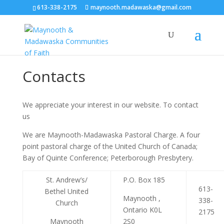
613-338-2175
maynooth.madawaska@gmail.com
Contacts
We appreciate your interest in our website. To contact
us
We are Maynooth-Madawaska Pastoral Charge. A four
point pastoral charge of the United Church of Canada;
Bay of Quinte Conference; Peterborough Presbytery.
St. Andrew’s/
P.O. Box 185
613-
Bethel United
Maynooth ,
338-
Church
Ontario K0L
2175
Maynooth
2S0