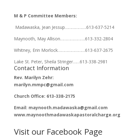
M & P Committee Members:
Madawaska, Jean Jessup……………….613-637-5214
Maynooth, May Allison………………….613-332-2804
Whitney, Erin Morlock……………………613-637-2675
Lake St. Peter, Sheila Stringer……613-338-2981
Contact Information
Rev. Marilyn Zehr:
marilyn.mmpc@gmail.com
Church Office: 613-338-2175
Email: maynooth.madawaska@gmail.com
www.maynoothmadawaskapastoralcharge.org
Visit our Facebook Page