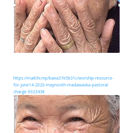
https://mailchi.mp/baea37e5b31c/worship-resource-
for-june14-2020-maynooth-madawaska-pastoral-
charge-9323438