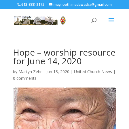
613-338-2175
maynooth.madawaska@gmail.com
Hope – worship resource
for June 14, 2020
by
Marilyn Zehr
|
Jun 13, 2020
|
United Church News
|
0 comments