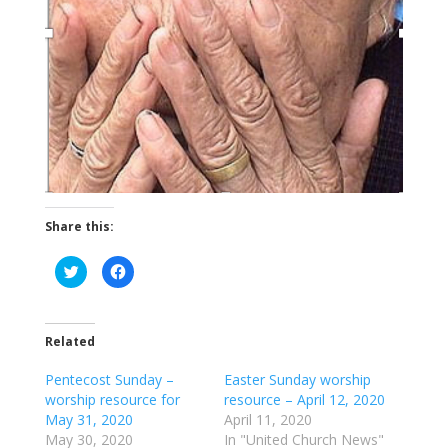
Share this:
C
C
l
l
i
i
c
c
k
k
t
t
o
o
Related
s
s
h
h
a
a
Pentecost Sunday –
Easter Sunday worship
r
r
worship resource for
resource – April 12, 2020
e
e
o
o
May 31, 2020
April 11, 2020
n
n
T
F
May 30, 2020
In "United Church News"