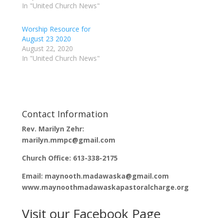
w
a
In "United Church News"
i
c
t
e
t
b
e
o
Worship Resource for
r
o
(
k
August 23 2020
O
(
p
O
August 22, 2020
e
p
In "United Church News"
n
e
s
n
i
s
n
i
n
n
e
n
w
e
w
w
i
w
n
i
Contact Information
d
n
o
d
Rev. Marilyn Zehr:
w
o
)
w
marilyn.mmpc@gmail.com
)
Church Office: 613-338-2175
Email: maynooth.madawaska@gmail.com
www.maynoothmadawaskapastoralcharge.org
Visit our Facebook Page