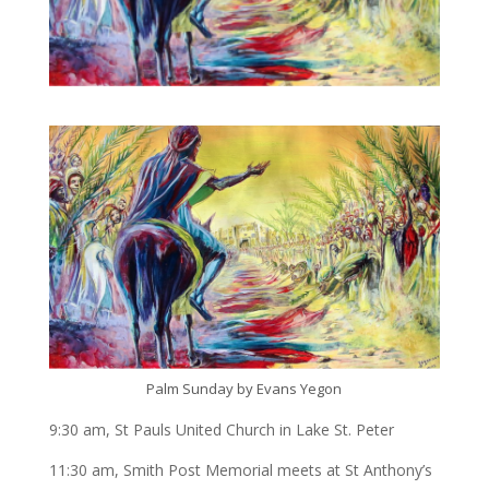
Palm Sunday by Evans Yegon
9:30 am, St Pauls United Church in Lake St. Peter
11:30 am, Smith Post Memorial meets at St Anthony’s