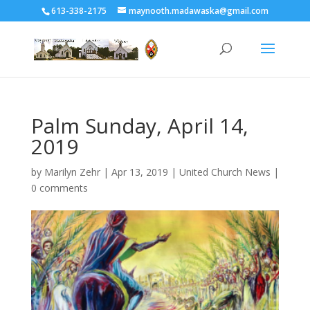
613-338-2175
maynooth.madawaska@gmail.com
Palm Sunday, April 14,
2019
by
Marilyn Zehr
|
Apr 13, 2019
|
United Church News
|
0 comments