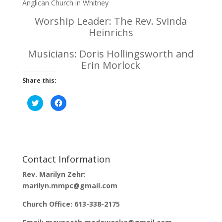
Anglican Church in Whitney
Worship Leader: The Rev. Svinda
Heinrichs
Musicians: Doris Hollingsworth and
Erin Morlock
Share this:
C
C
l
l
i
i
c
c
k
k
t
t
o
o
s
s
h
h
a
a
Contact Information
r
r
e
e
o
o
Rev. Marilyn Zehr:
n
n
T
F
marilyn.mmpc@gmail.com
w
a
i
c
t
e
Church Office: 613-338-2175
t
b
e
o
r
o