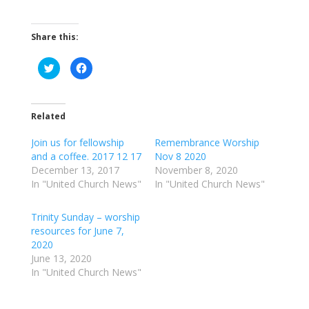
Share this:
C
C
l
l
i
i
c
c
k
k
t
t
o
o
Related
s
s
h
h
a
a
Join us for fellowship
Remembrance Worship
r
r
and a coffee. 2017 12 17
Nov 8 2020
e
e
o
o
December 13, 2017
November 8, 2020
n
n
T
F
In "United Church News"
In "United Church News"
w
a
i
c
t
e
t
b
Trinity Sunday – worship
e
o
resources for June 7,
r
o
(
k
2020
O
(
p
O
June 13, 2020
e
p
In "United Church News"
n
e
s
n
i
s
n
i
n
n