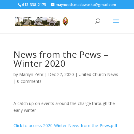
613-338-2175
maynooth.madawaska@gmail.com
News from the Pews –
Winter 2020
by
Marilyn Zehr
|
Dec 22, 2020
|
United Church News
|
0 comments
A catch up on events around the charge through the
early winter
Click to access 2020-Winter-News-from-the-Pews.pdf