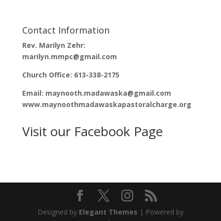
e
n
w
e
w
w
i
w
n
i
Contact Information
d
n
o
d
Rev. Marilyn Zehr:
w
o
)
w
marilyn.mmpc@gmail.com
)
Church Office: 613-338-2175
Email: maynooth.madawaska@gmail.com
www.maynoothmadawaskapastoralcharge.org
Visit our Facebook Page
Designed by
Elegant Themes
| Powered by