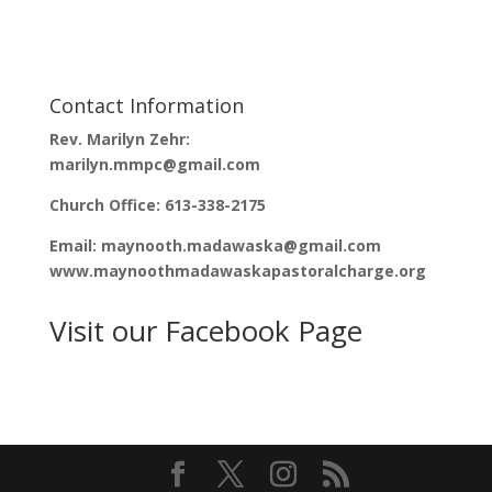
n
e
s
n
i
s
n
i
n
n
e
n
w
e
w
w
Contact Information
i
w
n
i
d
n
Rev. Marilyn Zehr:
o
d
w
o
marilyn.mmpc@gmail.com
)
w
)
Church Office: 613-338-2175
Email: maynooth.madawaska@gmail.com
www.maynoothmadawaskapastoralcharge.org
Visit our Facebook Page