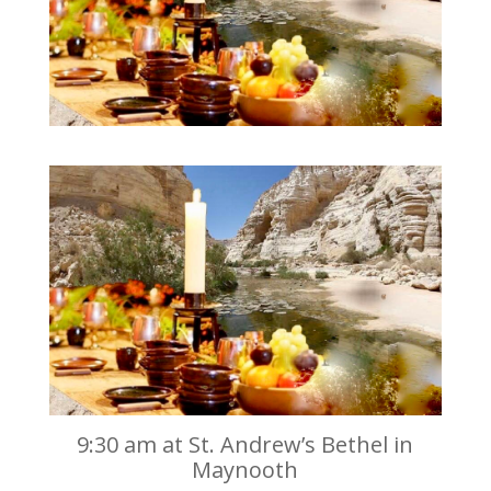
9:30 am at St. Andrew’s Bethel in
Maynooth