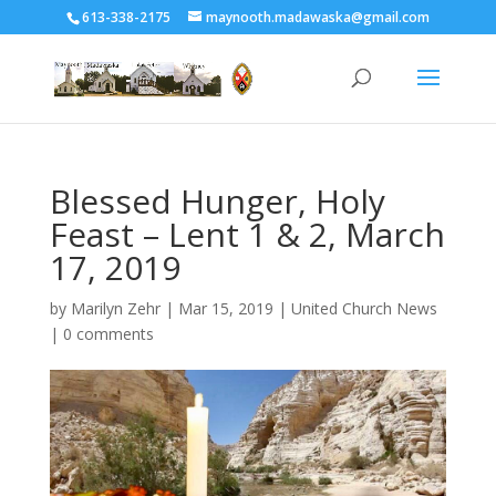
613-338-2175
maynooth.madawaska@gmail.com
Blessed Hunger, Holy
Feast – Lent 1 & 2, March
17, 2019
by
Marilyn Zehr
|
Mar 15, 2019
|
United Church News
|
0 comments