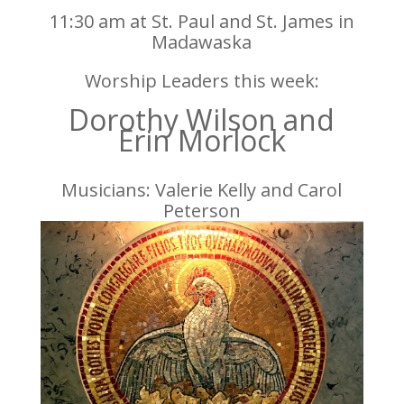
11:30 am at St. Paul and St. James in
Madawaska
Worship Leaders this week:
Dorothy Wilson and
Erin Morlock
Musicians: Valerie Kelly and Carol
Peterson