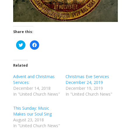
Share this:
C
C
l
l
i
i
c
c
k
k
t
t
o
o
Related
s
s
h
h
a
a
Advent and Christmas
Christmas Eve Services
r
r
Services:
December 24, 2019
e
e
o
o
December 14, 2018
December 19, 2019
n
n
T
F
In "United Church News"
In "United Church News"
w
a
i
c
t
e
t
b
This Sunday: Music
e
o
Makes our Soul Sing
r
o
(
k
August 23, 2018
O
(
p
O
In "United Church News"
e
p