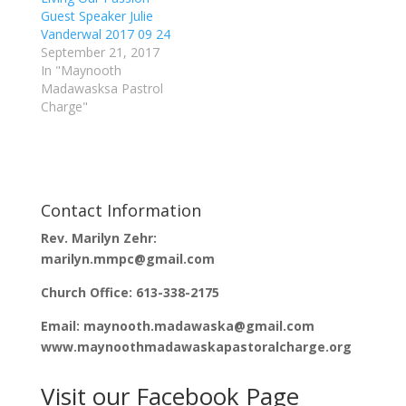
(
k
Guest Speaker Julie
O
(
p
O
Vanderwal 2017 09 24
e
p
September 21, 2017
n
e
s
n
In "Maynooth
i
s
n
i
Madawasksa Pastrol
n
n
Charge"
e
n
w
e
w
w
i
w
n
i
d
n
o
d
w
o
)
w
)
Contact Information
Rev. Marilyn Zehr:
marilyn.mmpc@gmail.com
Church Office: 613-338-2175
Email: maynooth.madawaska@gmail.com
www.maynoothmadawaskapastoralcharge.org
Visit our Facebook Page