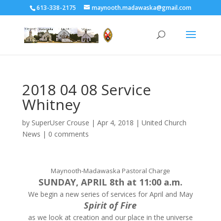
613-338-2175
maynooth.madawaska@gmail.com
2018 04 08 Service
Whitney
by
SuperUser Crouse
|
Apr 4, 2018
|
United Church
News
|
0 comments
Maynooth-Madawaska Pastoral Charge
SUNDAY, APRIL 8th at 11:00 a.m.
We begin a new series of services for April and May
Spirit of Fire
as we look at creation and our place in the universe