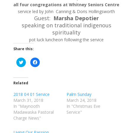
all four congregations at Whitney Seniors Centre
service led by John Canning & Doris Hollingsworth
Guest:
Marsha Depotier
speaking on traditional indigenous
spirituality
pot luck luncheon following the service
Share this:
C
C
l
l
i
i
c
c
k
k
t
t
o
o
Related
s
s
h
h
a
a
2018 04 01 Service
Palm Sunday
r
r
March 31, 2018
March 24, 2018
e
e
o
o
In "Maynooth
In "Christmas Eve
n
n
T
F
Madawaska Pastoral
Service"
w
a
Charge News"
i
c
t
e
t
b
e
o
Living Our Passion
r
o