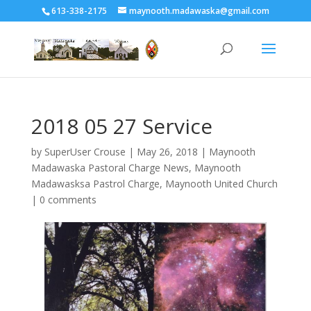
613-338-2175
maynooth.madawaska@gmail.com
2018 05 27 Service
by
SuperUser Crouse
|
May 26, 2018
|
Maynooth
Madawaska Pastoral Charge News
,
Maynooth
Madawasksa Pastrol Charge
,
Maynooth United Church
|
0 comments