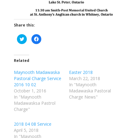
Share this:
C
C
l
l
i
i
c
c
k
k
t
t
o
o
Related
s
s
h
h
a
a
Maynooth Madawaska
Easter 2018
r
r
Pastoral Charge Service
March 22, 2018
e
e
o
o
2016 10 02
In "Maynooth
n
n
T
F
October 1, 2016
Madawaska Pastoral
w
a
In "Maynooth
Charge News"
i
c
t
e
Madawasksa Pastrol
t
b
e
o
Charge"
r
o
(
k
O
(
p
O
2018 04 08 Service
e
p
April 5, 2018
n
e
s
n
In "Maynooth
i
s