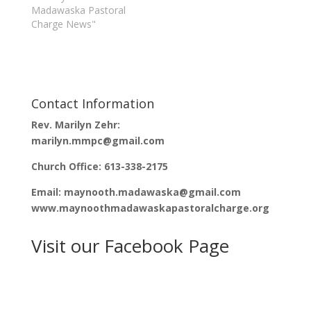
n
i
Madawaska Pastoral
n
n
Charge News"
e
n
w
e
w
w
i
w
n
i
d
n
o
d
w
o
)
w
)
Contact Information
Rev. Marilyn Zehr:
marilyn.mmpc@gmail.com
Church Office: 613-338-2175
Email: maynooth.madawaska@gmail.com
www.maynoothmadawaskapastoralcharge.org
Visit our Facebook Page